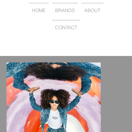
HOME
BRANDS
ABOUT
CONTACT