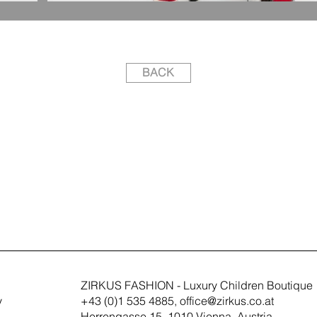
BACK
ZIRKUS FASHION - Luxury Children Boutique
y
+43 (0)1 535 4885,
office@zirkus.co.at
Herrengasse 15, 1010 Vienna, Austria