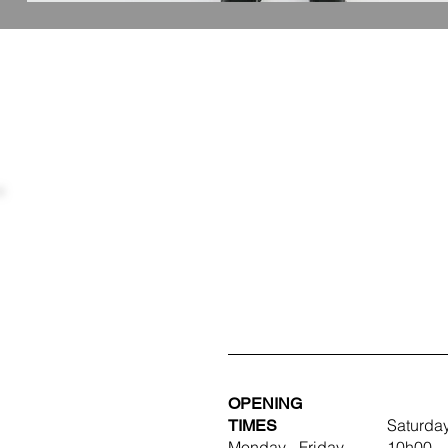
OPENING
TIMES
Saturda
Monday - Friday
10h00 -