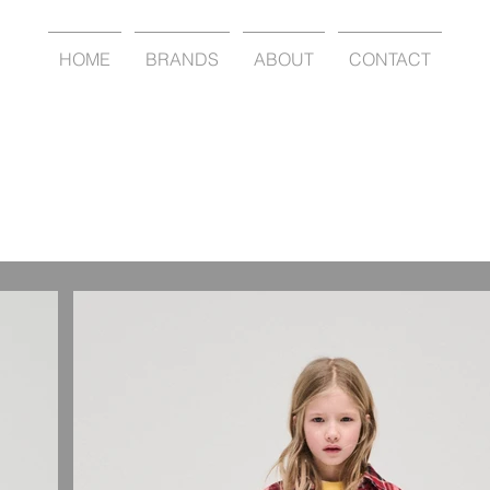
HOME
BRANDS
ABOUT
CONTACT