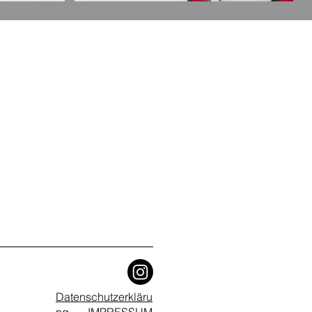
Datenschutzerkläru